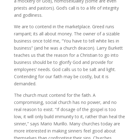
a mockery of God), homosexuality (some are even
priests and pastors). God’s call is to a life of integrity
and godliness.
We are to contend in the marketplace. Greed runs
rampant; its all about money. The owner of a sizable
business once told me, “You have to tell white lies in
business” (and he was a church deacon). Larry Burkett
teaches us that the reason for a Christian to go into
business should be to glorify God and provide for
employees’ needs. God calls us to be salt and light.
Contending for our faith may be costly, but it is
demanded.
The church must contend for the faith. A
compromising, social church has no power, and no
real reason to exist. “If dosage of the gospel is too
low, it will only build immunity to it, rather than heal the
sinner,” says Mario Murillo. Many churches today are
more interested in making sinners feel good about
themselves than confronting their sins. Churches