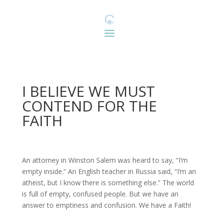
I BELIEVE WE MUST
CONTEND FOR THE
FAITH
An attorney in Winston Salem was heard to say, “I’m
empty inside.” An English teacher in Russia said, “I’m an
atheist, but I know there is something else.” The world
is full of empty, confused people. But we have an
answer to emptiness and confusion. We have a Faith!