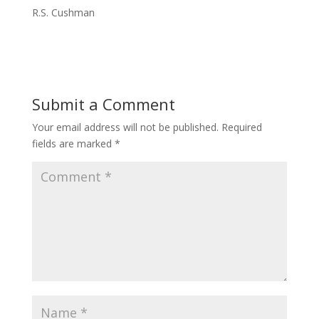
R.S. Cushman
Submit a Comment
Your email address will not be published.
Required
fields are marked
*