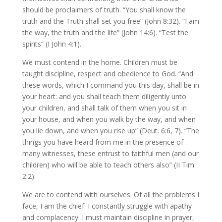
should be proclaimers of truth. “You shall know the
truth and the Truth shall set you free” (John 8:32). “I am
the way, the truth and the life” (John 14:6). “Test the
spirits” (I John 4:1).
We must contend in the home. Children must be
taught discipline, respect and obedience to God. “And
these words, which I command you this day, shall be in
your heart: and you shall teach them diligently unto
your children, and shall talk of them when you sit in
your house, and when you walk by the way, and when
you lie down, and when you rise up” (Deut. 6:6, 7). “The
things you have heard from me in the presence of
many witnesses, these entrust to faithful men (and our
children) who will be able to teach others also” (II Tim
2:2).
We are to contend with ourselves. Of all the problems I
face, I am the chief. I constantly struggle with apathy
and complacency. I must maintain discipline in prayer,