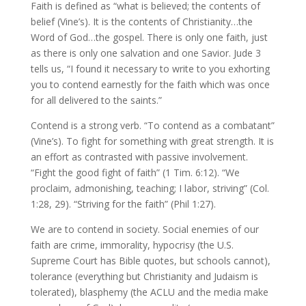
Faith is defined as “what is believed; the contents of
belief (Vine’s). It is the contents of Christianity…the
Word of God…the gospel. There is only one faith, just
as there is only one salvation and one Savior. Jude 3
tells us, “I found it necessary to write to you exhorting
you to contend earnestly for the faith which was once
for all delivered to the saints.”
Contend is a strong verb. “To contend as a combatant”
(Vine’s). To fight for something with great strength. It is
an effort as contrasted with passive involvement.
“Fight the good fight of faith” (1 Tim. 6:12). “We
proclaim, admonishing, teaching; I labor, striving” (Col.
1:28, 29). “Striving for the faith” (Phil 1:27).
We are to contend in society. Social enemies of our
faith are crime, immorality, hypocrisy (the U.S.
Supreme Court has Bible quotes, but schools cannot),
tolerance (everything but Christianity and Judaism is
tolerated), blasphemy (the ACLU and the media make