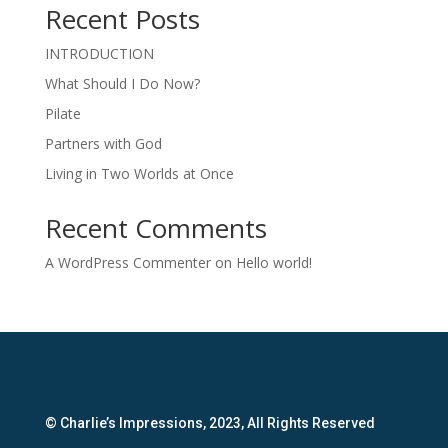
Recent Posts
INTRODUCTION
What Should I Do Now?
Pilate
Partners with God
Living in Two Worlds at Once
Recent Comments
A WordPress Commenter
on
Hello world!
© Charlie’s Impressions, 2023, All Rights Reserved