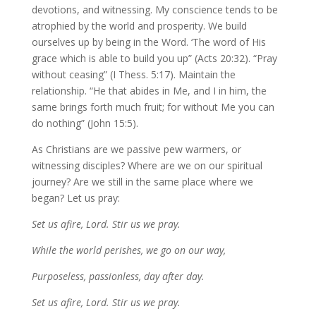
devotions, and witnessing. My conscience tends to be
atrophied by the world and prosperity. We build
ourselves up by being in the Word. ‘The word of His
grace which is able to build you up” (Acts 20:32). “Pray
without ceasing” (I Thess. 5:17). Maintain the
relationship. “He that abides in Me, and I in him, the
same brings forth much fruit; for without Me you can
do nothing” (John 15:5).
As Christians are we passive pew warmers, or
witnessing disciples? Where are we on our spiritual
journey? Are we still in the same place where we
began? Let us pray:
Set us afire, Lord. Stir us we pray.
While the world perishes, we go on our way,
Purposeless, passionless, day after day.
Set us afire, Lord. Stir us we pray.