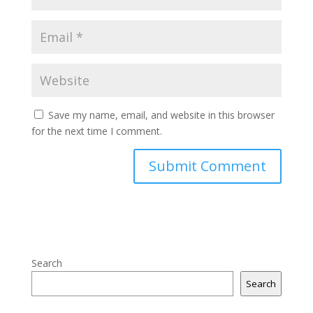
Save my name, email, and website in this browser
for the next time I comment.
Search
Search